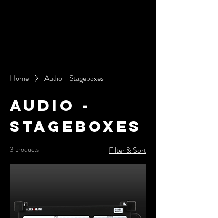
Home
Audio - Stageboxes
Audio -
Stageboxes
3 products
Filter & Sort