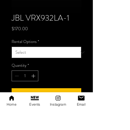
JBL VRX932LA-1
Price
$170.00
Rental Options
*
Quantity
*
Add to Cart
Home
Events
Instagram
Email