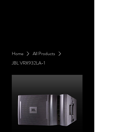
Home
All Products
JBL VRX932LA-1