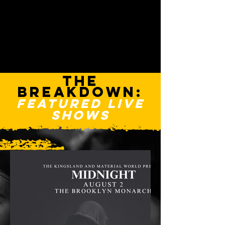
THE
BREAKDOWN:
FEATURED LIVE
SHOWS