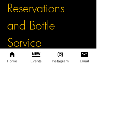
Reservations 
and Bottle 
Service
First name
*
Home
Events
Instagram
Email
Last name
Phone
*
Event Name and Date
*
A $300 Deposit is required to hold your 