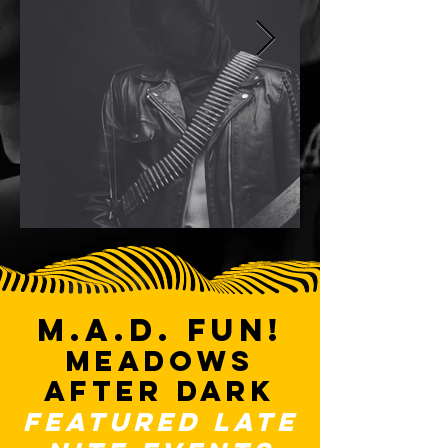
M.A.D. FUN!
Meadows
after dark
FEATURED late