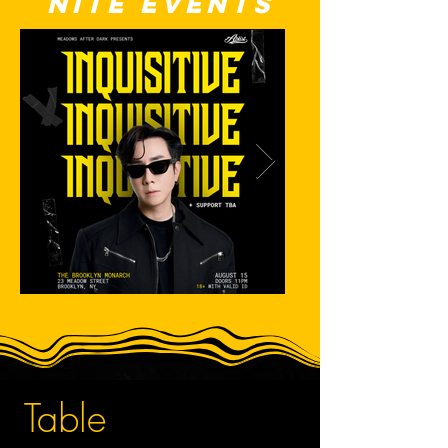
nite events
Table 